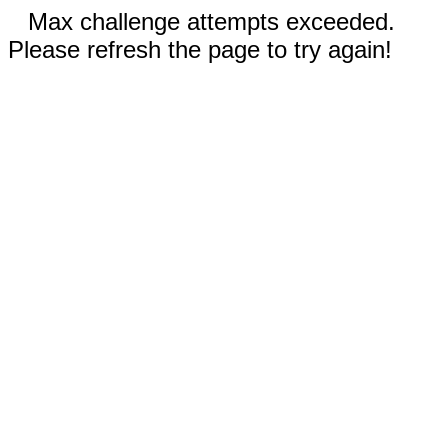
Max challenge attempts exceeded.
Please refresh the page to try again!