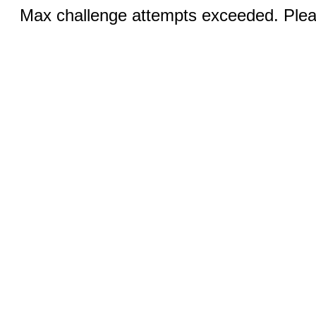
Max challenge attempts exceeded. Pleas