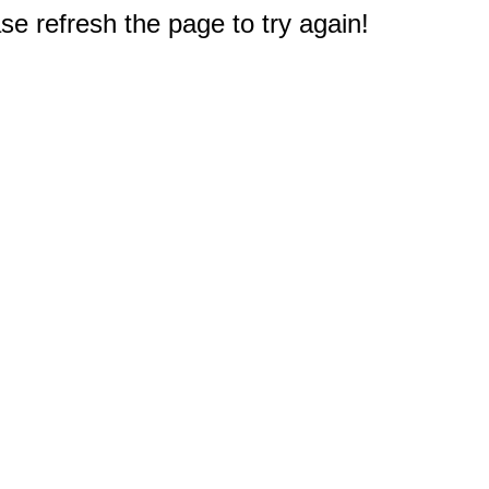
e refresh the page to try again!