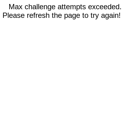
Max challenge attempts exceeded.
Please refresh the page to try again!