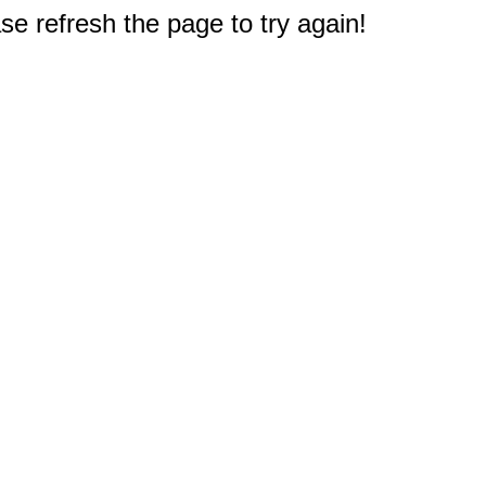
e refresh the page to try again!