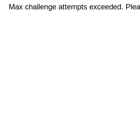
Max challenge attempts exceeded. Pleas