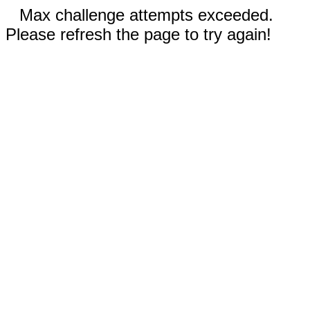
Max challenge attempts exceeded.
Please refresh the page to try again!