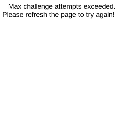
Max challenge attempts exceeded.
Please refresh the page to try again!