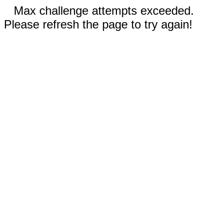
Max challenge attempts exceeded.
Please refresh the page to try again!