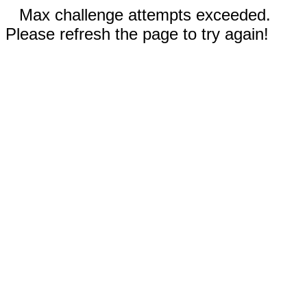
Max challenge attempts exceeded.
Please refresh the page to try again!