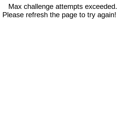
Max challenge attempts exceeded.
Please refresh the page to try again!