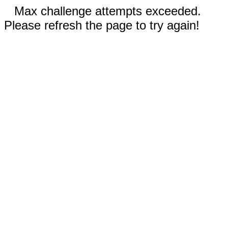
Max challenge attempts exceeded.
Please refresh the page to try again!