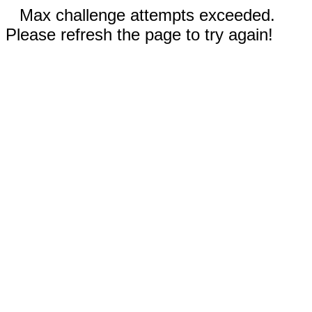
Max challenge attempts exceeded.
Please refresh the page to try again!