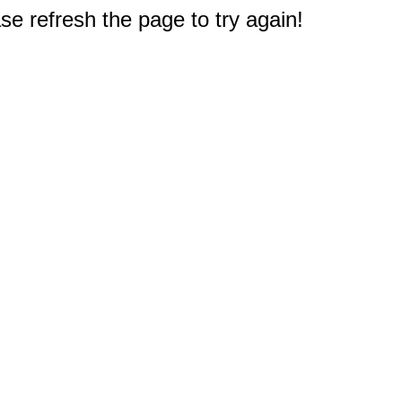
e refresh the page to try again!