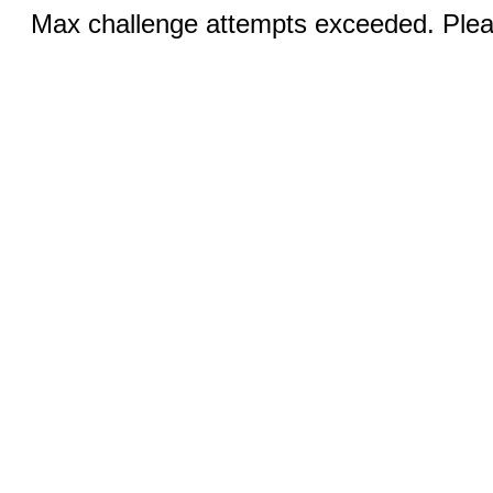
Max challenge attempts exceeded. Pleas