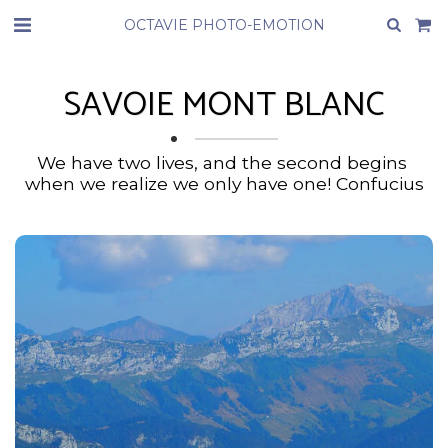
OCTAVIE PHOTO-EMOTION
SAVOIE MONT BLANC
We have two lives, and the second begins 
when we realize we only have one! Confucius