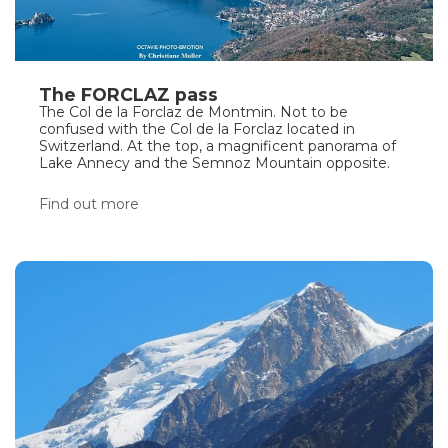
The FORCLAZ pass
The Col de la Forclaz de Montmin. Not to be
confused with the Col de la Forclaz located in
Switzerland. At the top, a magnificent panorama of
Lake Annecy and the Semnoz Mountain opposite.
Find out more