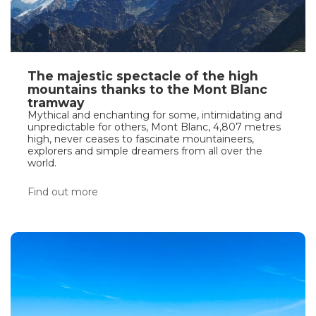
The majestic spectacle of the high
mountains thanks to the Mont Blanc
tramway
Mythical and enchanting for some, intimidating and
unpredictable for others, Mont Blanc, 4,807 metres
high, never ceases to fascinate mountaineers,
explorers and simple dreamers from all over the
world.
Find out more