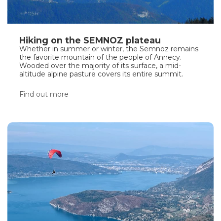
Hiking on the SEMNOZ plateau
Whether in summer or winter, the Semnoz remains
the favorite mountain of the people of Annecy.
Wooded over the majority of its surface, a mid-
altitude alpine pasture covers its entire summit.
Find out more