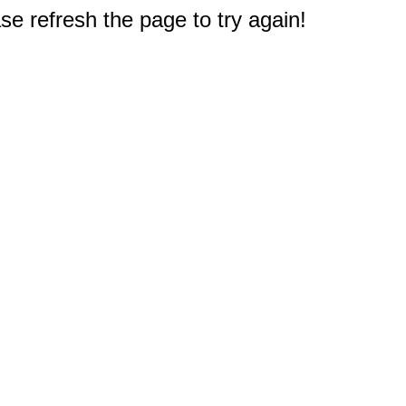
e refresh the page to try again!