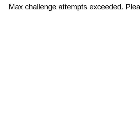
Max challenge attempts exceeded. Pleas