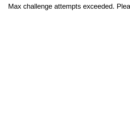
Max challenge attempts exceeded. Pleas