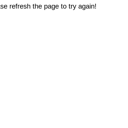
e refresh the page to try again!