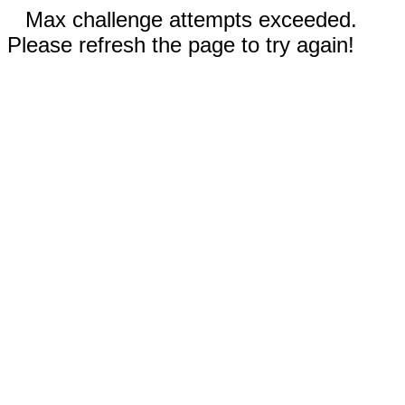
Max challenge attempts exceeded.
Please refresh the page to try again!