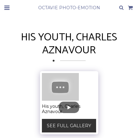
OCTAVIE PHOTO-EMOTION
HIS YOUTH, CHARLES
AZNAVOUR
His youth, Charles
Aznavour
SEE FULL GALLERY