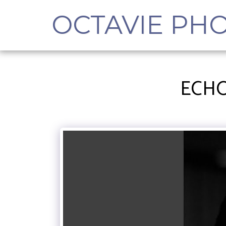
OCTAVIE PH
ECHO