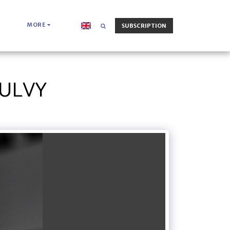
MORE
SUBSCRIPTION
OULVY