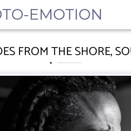
OTO-EMOTION
ES FROM THE SHORE, S