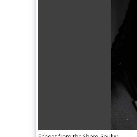
Echoes from the Shore, Soulvy