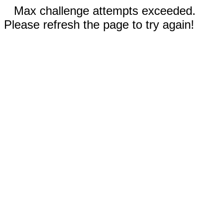
Max challenge attempts exceeded.
Please refresh the page to try again!