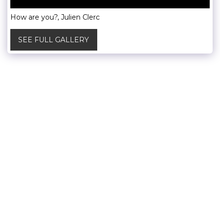
How are you?, Julien Clerc
SEE FULL GALLERY