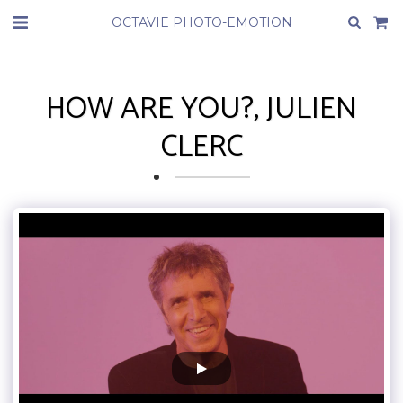
OCTAVIE PHOTO-EMOTION
HOW ARE YOU?, JULIEN
CLERC